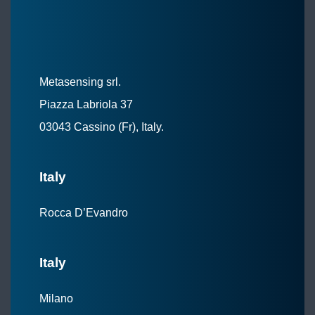
Metasensing srl.
Piazza Labriola 37
03043 Cassino (Fr), Italy.
Italy
Rocca D’Evandro
Italy
Milano