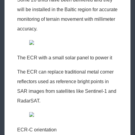
will be installed in the Baltic region for accurate
monitoring of terrain movement with millimeter
accuracy.
The ECR with a small solar panel to power it
The ECR can replace traditional metal corner
reflectors used as reference bright points in
SAR images from satellites like Sentinel-1 and
RadarSAT.
ECR-C orientation