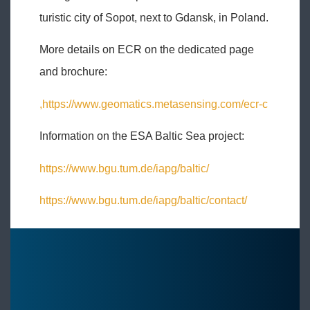
turistic city of Sopot, next to Gdansk, in Poland.
More details on ECR on the dedicated page
and brochure:
,https://www.geomatics.metasensing.com/ecr-c
Information on the ESA Baltic Sea project:
https://www.bgu.tum.de/iapg/baltic/
https://www.bgu.tum.de/iapg/baltic/contact/