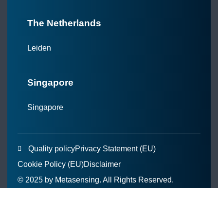
The Netherlands
Leiden
Singapore
Singapore
Quality policy
Privacy Statement (EU)
Cookie Policy (EU)
Disclaimer
© 2025 by Metasensing. All Rights Reserved.