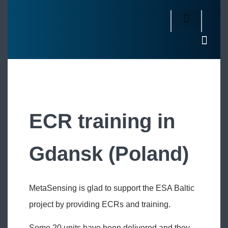
ECR training in
Gdansk (Poland)
MetaSensing is glad to support the ESA Baltic
project by providing ECRs and training.
Some 20 units have been delivered and they