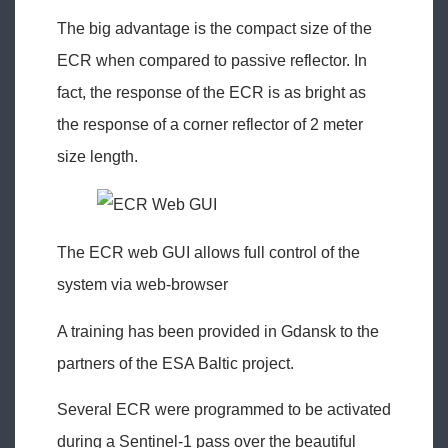
The big advantage is the compact size of the
ECR when compared to passive reflector. In
fact, the response of the ECR is as bright as
the response of a corner reflector of 2 meter
size length.
The ECR web GUI allows full control of the
system via web-browser
A training has been provided in Gdansk to the
partners of the ESA Baltic project.
Several ECR were programmed to be activated
during a Sentinel-1 pass over the beautiful