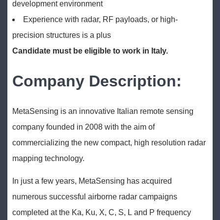
development environment
Experience with radar, RF payloads, or high-
precision structures is a plus
Candidate must be eligible to work in Italy.
Company Description:
MetaSensing is an innovative Italian remote sensing
company founded in 2008 with the aim of
commercializing the new compact, high resolution radar
mapping technology.
In just a few years, MetaSensing has acquired
numerous successful airborne radar campaigns
completed at the Ka, Ku, X, C, S, L and P frequency