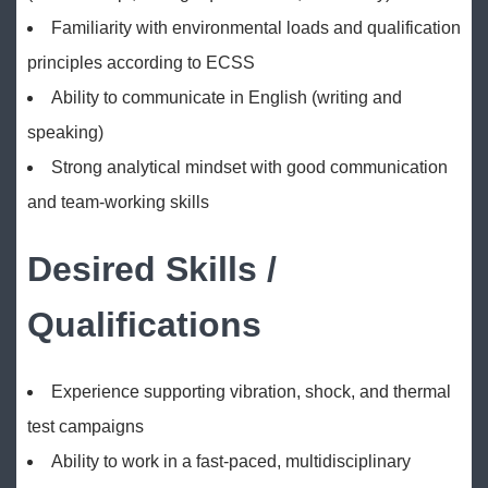
Familiarity with environmental loads and qualification
principles according to ECSS
Ability to communicate in English (writing and
speaking)
Strong analytical mindset with good communication
and team-working skills
Desired Skills /
Qualifications
Experience supporting vibration, shock, and thermal
test campaigns
Ability to work in a fast-paced, multidisciplinary