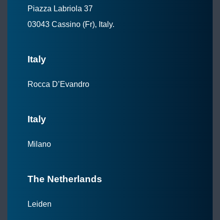
Piazza Labriola 37
03043 Cassino (Fr), Italy.
Italy
Rocca D’Evandro
Italy
Milano
The Netherlands
Leiden