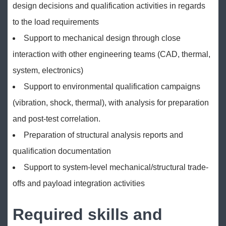
design decisions and qualification activities in regards
to the load requirements
Support to mechanical design through close
interaction with other engineering teams (CAD, thermal,
system, electronics)
Support to environmental qualification campaigns
(vibration, shock, thermal), with analysis for preparation
and post-test correlation.
Preparation of structural analysis reports and
qualification documentation
Support to system-level mechanical/structural trade-
offs and payload integration activities
Required skills and