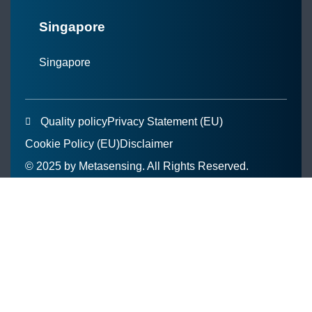
Singapore
Singapore
Quality policy
Privacy Statement (EU)
Cookie Policy (EU)
Disclaimer
© 2025 by Metasensing. All Rights Reserved.