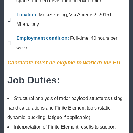
space-oriented development environment.
Location:
MetaSensing, Via Aniene 2, 20151,
Milan, Italy
Employment condition:
Full-time, 40 hours per
week.
Candidate must be eligible to work in the EU.
Job Duties:
Structural analysis of radar payload structures using
hand calculations and Finite Element tools (static,
dynamic, buckling, fatigue if applicable)
Interpretation of Finite Element results to support