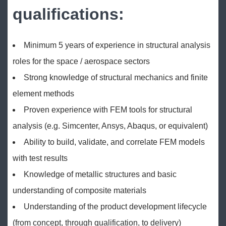
qualifications:
Minimum 5 years of experience in structural analysis
roles for the space / aerospace sectors
Strong knowledge of structural mechanics and finite
element methods
Proven experience with FEM tools for structural
analysis (e.g. Simcenter, Ansys, Abaqus, or equivalent)
Ability to build, validate, and correlate FEM models
with test results
Knowledge of metallic structures and basic
understanding of composite materials
Understanding of the product development lifecycle
(from concept, through qualification, to delivery)