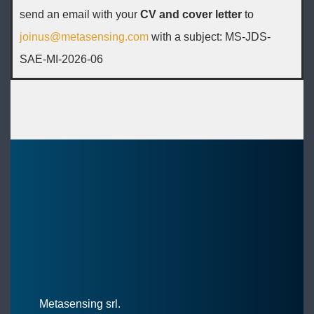
send an email with your
CV and cover letter
to
joinus@metasensing.com
with a subject: MS-JDS-
SAE-MI-2026-06
Metasensing srl.