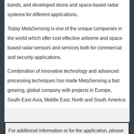
bands, and developed drone and space-based radar
systems for different applications.
Today MetaSensing is one of the unique companies in
the world which offer cost effective airborne and space-
based radar sensors and services both for commercial
and security applications.
Combination of innovative technology and advanced
processing techniques has made MetaSensing a fast
growing, global company with projects in Europe,
South-East Asia, Middle East, North and South America
For additional information or for the application, please