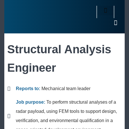
Structural Analysis
Engineer
Reports to:
Mechanical team leader
Job purpose:
To perform structural analyses of a
radar payload, using FEM tools to support design,
verification, and environmental qualification in a