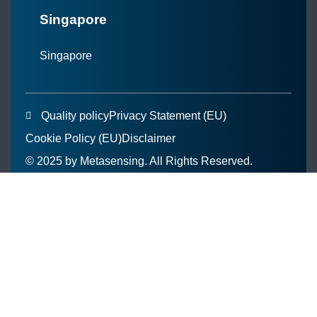
Singapore
Singapore
Quality policy
Privacy Statement (EU)
Cookie Policy (EU)
Disclaimer
© 2025 by Metasensing. All Rights Reserved.