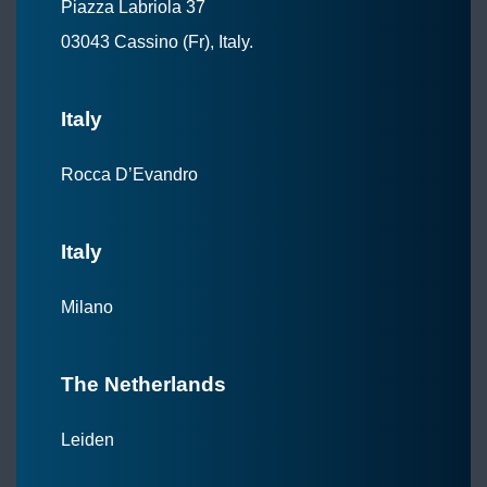
Piazza Labriola 37
03043 Cassino (Fr), Italy.
Italy
Rocca D’Evandro
Italy
Milano
The Netherlands
Leiden