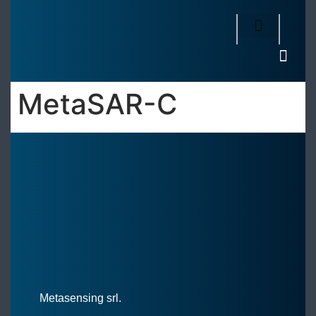
MetaSAR-C
Metasensing srl.